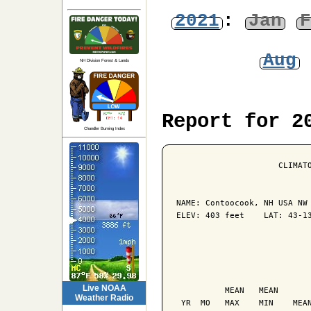
2021
:
Jan
F
Aug
NH Division Forest & Lands
Report for 2
Chandler Burning Index
                     CLIMATO
NAME: Contoocook, NH USA NW 
ELEV: 403 feet    LAT: 43-13
                            
                            
Live NOAA
          MEAN   MEAN       
Weather Radio
 YR  MO   MAX    MIN    MEAN