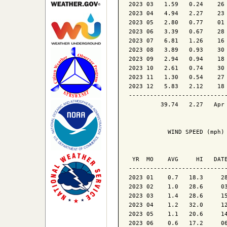
2023 03   1.59   0.24    26 
2023 04   4.94   2.27    23 
2023 05   2.80   0.77    01 
2023 06   3.39   0.67    28 
2023 07   6.81   1.26    16 
2023 08   3.89   0.93    30 
2023 09   2.94   0.94    18 
2023 10   2.61   0.74    30 
2023 11   1.30   0.54    27 
2023 12   5.83   2.12    18 
----------------------------
         39.74   2.27   Apr 
           WIND SPEED (mph)

                            
 YR  MO    AVG     HI   DATE
----------------------------
2023 01    0.7   18.3     28
2023 02    1.0   28.6     03
2023 03    1.4   28.6     15
2023 04    1.2   32.0     12
2023 05    1.1   20.6     14
2023 06    0.6   17.2     06