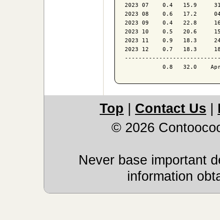
2023 07    0.4   15.9     31
2023 08    0.6   17.2     04
2023 09    0.4   22.8     16
2023 10    0.5   20.6     15
2023 11    0.9   18.3     24
2023 12    0.7   18.3     18
----------------------------
Top
|
Contact Us
|
© 2026 Contoocoo
Never base important de
information obt