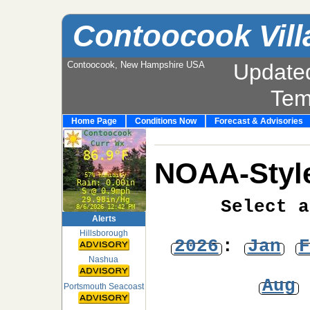
Contoocook Vill
Contoocook, New Hampshire USA
Update
Tem
Home Page
Conditions Now
Forecast & Advisories
NOAA-Style
Select a
Alerts
Hillsborough
2026
:
Jan
F
Nashua
Aug
Portsmouth Seacoast