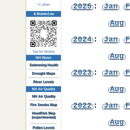
2025
:
Jan
F
+1 other
📱Mobile/Lite
Aug
2024
:
Jan
F
Tap for Mobile
Aug
NH Water
Swimming Health
2023
:
Jan
F
Drought Maps
River Levels
Aug
NH Air Quality
NH Air Quality
2022
:
Jan
F
Fire Smoke Map
HeatRisk Map
(experimental)
Aug
Pollen Levels