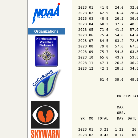
----------------------------
2023 01   41.8   24.0   32.0
2023 02   42.9   16.4   28.4
2023 03   48.8   26.2   36.6
2023 04   60.2   37.7   48.5
2023 05   71.6   41.2   57.0
Organizations
2023 06   75.4   54.6   64.4
2023 07   84.5   63.2   72.8
2023 08   79.0   57.6   67.5
2023 09   75.7   54.3   63.8
2023 10   65.6   43.9   53.8
2023 11   47.1   26.3   36.2
2023 12   42.3   28.5   34.8
----------------------------
          61.4   39.6   49.8
                  PRECIPITAT
                  MAX       
                  OBS.      
 YR  MO  TOTAL    DAY  DATE 
----------------------------
2023 01   3.21   1.22    26 
2023 02   0.43   0.17    09 