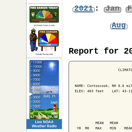
2021
:
Jan
F
Aug
NH Division Forest & Lands
Report for 2
Chandler Burning Index
                     CLIMATO
NAME: Contoocook, NH 0.6 mil
ELEV: 403 feet    LAT: 43-13
                            
                            
Live NOAA
          MEAN   MEAN       
Weather Radio
 YR  MO   MAX    MIN    MEAN