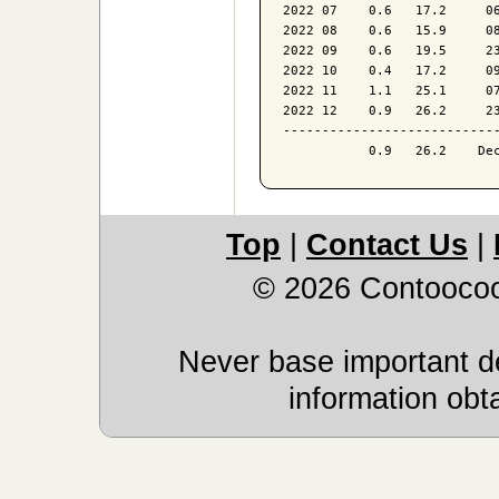
2022 07    0.6   17.2     06
2022 08    0.6   15.9     08
2022 09    0.6   19.5     23
2022 10    0.4   17.2     09
2022 11    1.1   25.1     07
2022 12    0.9   26.2     23
----------------------------
Top
|
Contact Us
|
© 2026 Contoocoo
Never base important de
information obt