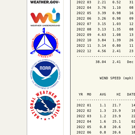
2022 03   2.21   0.52    31 
2022 04   3.76   1.10    08 
2022 05   3.39   0.98    16 
2022 06   3.26   0.98    09 
2022 07   3.15   1.03    12 
2022 08   3.13   1.35    08 
2022 09   4.63   1.08    13 
2022 10   3.84   1.39    26 
2022 11   3.14   0.80    11 
2022 12   4.56   2.41    23 
----------------------------
         38.04   2.41   Dec 
           WIND SPEED (mph)

                            
 YR  MO    AVG     HI   DATE
----------------------------
2022 01    1.1   21.7     14
2022 02    1.3   23.9     19
2022 03    1.2   23.9     22
2022 04    1.6   25.1     02
2022 05    0.8   20.6     18
2022 06    0.8   20.6     18