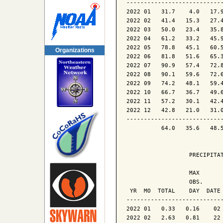
----------------------------
2022 01   31.7    4.0   17.9
2022 02   41.4   15.3   27.4
2022 03   50.0   23.4   35.8
2022 04   61.2   33.2   45.9
2022 05   78.8   45.1   60.5
Organizations
2022 06   81.8   51.6   65.3
2022 07   90.9   57.4   72.8
2022 08   90.1   59.6   72.6
2022 09   74.2   48.1   59.4
2022 10   66.7   36.7   49.6
2022 11   57.2   30.1   42.4
2022 12   42.8   21.0   31.0
----------------------------
          64.0   35.6   48.5
                  PRECIPITAT
                  MAX       
                  OBS.      
 YR  MO  TOTAL    DAY  DATE 
----------------------------
2022 01   0.33   0.16    02 
2022 02   2.63   0.81    22 