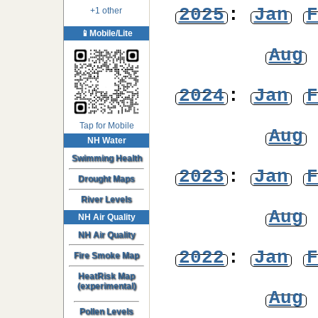
2025
:
Jan
F
+1 other
📱Mobile/Lite
Aug
2024
:
Jan
F
Tap for Mobile
Aug
NH Water
Swimming Health
2023
:
Jan
F
Drought Maps
River Levels
Aug
NH Air Quality
NH Air Quality
2022
:
Jan
F
Fire Smoke Map
HeatRisk Map
(experimental)
Aug
Pollen Levels