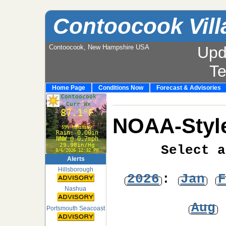
Contoocook Vill
Contoocook, New Hampshire USA
Upd
T
Home Page
Conditions Now
Forecast & Advisories
NOAA-Style
Select a
Alerts
Hillsborough
2026
:
Jan
F
Nashua
Aug
Portsmouth Seacoast