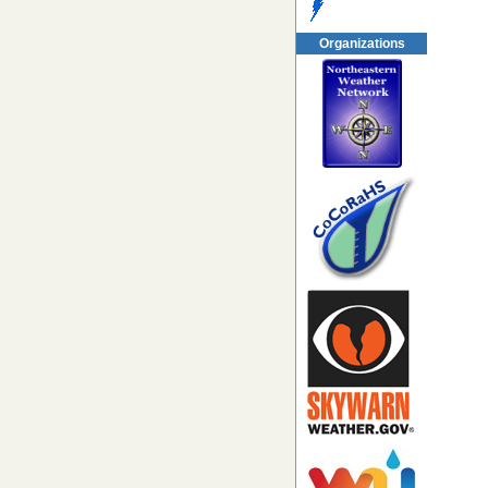
Organizations