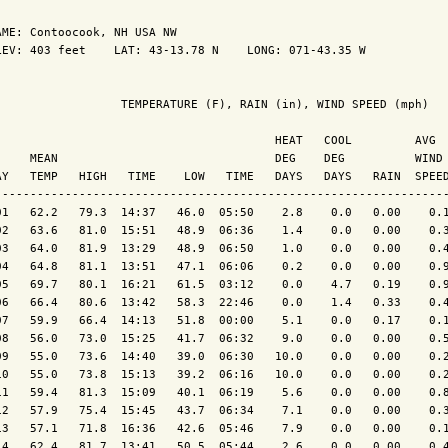
AME: Contoocook, NH USA NW                  

LEV: 403 feet    LAT: 43-13.78 N    LONG: 071-43.35 W

                  TEMPERATURE (F), RAIN (in), WIND SPEED (mph)

                                        HEAT   COOL         AVG

     MEAN                               DEG    DEG          WIND 
AY   TEMP   HIGH   TIME    LOW   TIME   DAYS   DAYS   RAIN  SPEED
-----------------------------------------------------------------
01   62.2   79.3  14:37   46.0  05:50    2.8    0.0   0.00    0.1
02   63.6   81.0  15:51   48.9  06:36    1.4    0.0   0.00    0.3
03   64.0   81.9  13:29   48.9  06:50    1.0    0.0   0.00    0.4
04   64.8   81.1  13:51   47.1  06:06    0.2    0.0   0.00    0.9
05   69.7   80.1  16:21   61.5  03:12    0.0    4.7   0.19    0.9
06   66.4   80.6  13:42   58.3  22:46    0.0    1.4   0.33    0.4
07   59.9   66.4  14:13   51.8  00:00    5.1    0.0   0.17    0.1
08   56.0   73.0  15:25   41.7  06:32    9.0    0.0   0.00    0.5
09   55.0   73.6  14:40   39.0  06:30   10.0    0.0   0.00    0.2
10   55.0   73.8  15:13   39.2  06:16   10.0    0.0   0.00    0.2
11   59.4   81.3  15:09   40.1  06:19    5.6    0.0   0.00    0.8
12   57.9   75.4  15:45   43.7  06:34    7.1    0.0   0.00    0.3
13   57.1   71.8  16:36   42.6  05:46    7.9    0.0   0.00    0.1
14   62.4   81.7  13:41   50.5  05:44    2.6    0.0   0.00    0.4