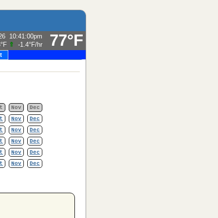
77°F
26
10:41:00pm
8°F
⇑
-1.4°F
/hr
t
t
Nov
Dec
t
Nov
Dec
t
Nov
Dec
t
Nov
Dec
t
Nov
Dec
t
Nov
Dec