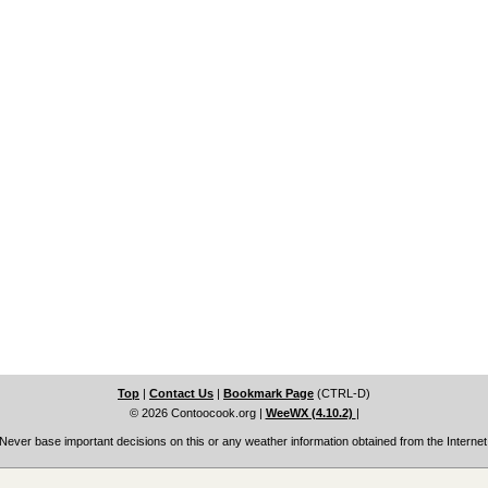
Top
|
Contact Us
|
Bookmark Page
(CTRL-D)
© 2026 Contoocook.org
|
WeeWX (4.10.2)
|
Never base important decisions on this or any weather information obtained from the Internet