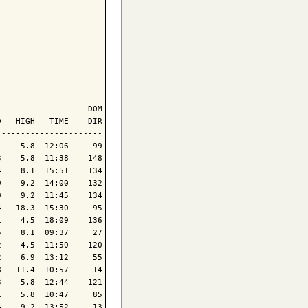
                  DOM

   HIGH   TIME    DIR

---------------------

    5.8  12:06     99

    5.8  11:38    148

    8.1  15:51    134

    9.2  14:00    132

    9.2  11:45    134

   18.3  15:30     95

    4.5  18:09    136

    8.1  09:37     27

    4.5  11:50    120

    6.9  13:12     55

   11.4  10:57     14

    5.8  12:44    121

    5.8  10:47     85

    9.2  13:52     13
