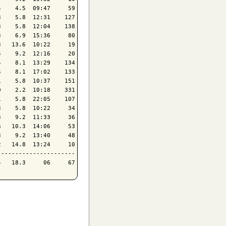
    4.5  09:47     59

    5.8  12:31    127

    5.8  12:04    138

    6.9  15:36     80

   13.6  10:22     19

    9.2  12:16     20

    8.1  13:29    134

    8.1  17:02    133

    5.8  10:37    151

    2.2  10:18    331

    5.8  22:05    107

    5.8  10:22     34

    9.2  11:33     36

   10.3  14:06     53

    9.2  13:40     48

   14.8  13:24     10

---------------------
