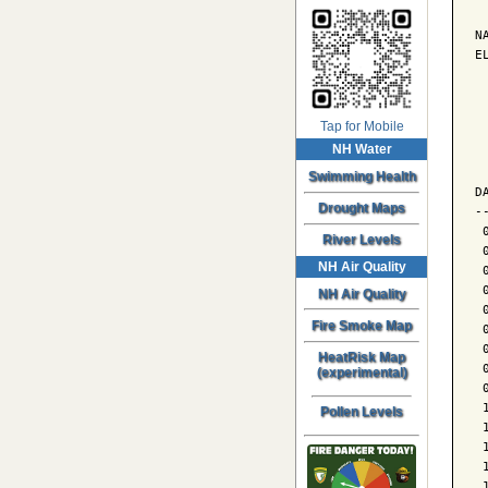
N
E
 
Tap for Mobile
NH Water
 
 
Swimming Health
D
Drought Maps
-
 
River Levels
 
NH Air Quality
 
 
NH Air Quality
 
Fire Smoke Map
 
 
HeatRisk Map
 
(experimental)
 
 
Pollen Levels
 
 
 
 