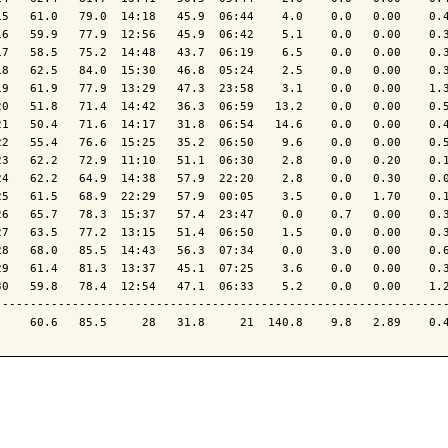
15   61.0   79.0  14:18   45.9  06:44    4.0    0.0   0.00    0.4
16   59.9   77.9  12:56   45.9  06:42    5.1    0.0   0.00    0.3
17   58.5   75.2  14:48   43.7  06:19    6.5    0.0   0.00    0.3
18   62.5   84.0  15:30   46.8  05:24    2.5    0.0   0.00    0.3
19   61.9   77.9  13:29   47.3  23:58    3.1    0.0   0.00    1.3
20   51.8   71.4  14:42   36.3  06:59   13.2    0.0   0.00    0.5
21   50.4   71.6  14:17   31.8  06:54   14.6    0.0   0.00    0.4
22   55.4   76.6  15:25   35.2  06:50    9.6    0.0   0.00    0.5
23   62.2   72.9  11:10   51.1  06:30    2.8    0.0   0.20    0.1
24   62.2   64.9  14:38   57.9  22:20    2.8    0.0   0.30    0.0
25   61.5   68.9  22:29   57.9  00:05    3.5    0.0   1.70    0.1
26   65.7   78.3  15:37   57.4  23:47    0.0    0.7   0.00    0.3
27   63.5   77.2  13:15   51.4  06:50    1.5    0.0   0.00    0.3
28   68.0   85.5  14:43   56.3  07:34    0.0    3.0   0.00    0.6
29   61.4   81.3  13:37   45.1  07:25    3.6    0.0   0.00    0.3
30   59.8   78.4  12:54   47.1  06:33    5.2    0.0   0.00    1.2
-----------------------------------------------------------------