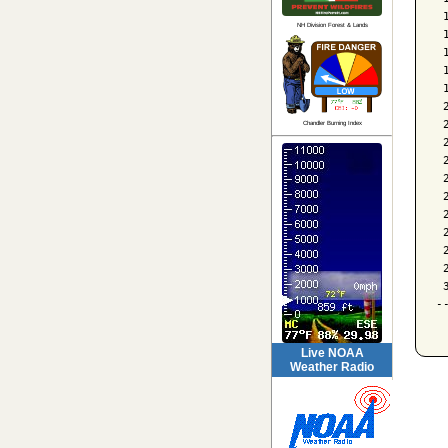
 
NH Division Forest & Lands
 
 
 
 
 
 
Chandler Burning Index
 
 
 
 
 
 
 
 
 
-
Live NOAA
Weather Radio