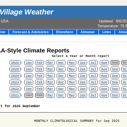
Village Weather
e USA
Updated
:
8/6/20
Temperature:
76.
Now
Forecast & Advisories
Elsewhere
Almanac
Links
Abou
A-Style Climate Reports
Select a Year or Month report
2026
:
Jan
Feb
Mar
Apr
May
Jun
Jul
Aug
Sep
Oc
2025
:
Jan
Feb
Mar
Apr
May
Jun
Jul
Aug
Sep
Oc
2024
:
Jan
Feb
Mar
Apr
May
Jun
Jul
Aug
Sep
Oc
2023
:
Jan
Feb
Mar
Apr
May
Jun
Jul
Aug
Sep
Oc
2022
:
Jan
Feb
Mar
Apr
May
Jun
Jul
Aug
Sep
Oc
2021
:
Jan
Feb
Mar
Apr
May
Jun
Jul
Aug
Sep
Oc
rt for 2025 September
                  MONTHLY CLIMATOLOGICAL SUMMARY for Sep 2025
