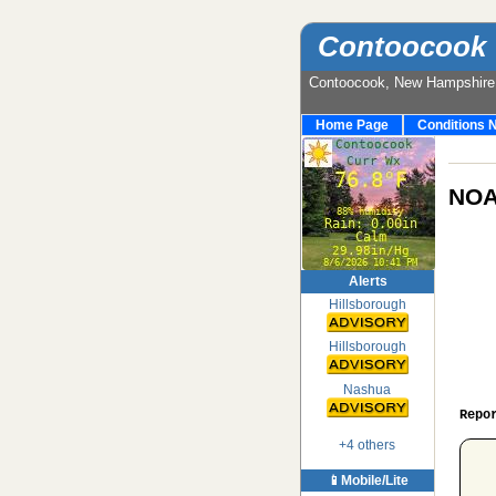
Contoocook 
Contoocook, New Hampshir
Home Page
Conditions 
NOA
Alerts
Hillsborough
Hillsborough
Nashua
Repo
+4 others
 
📱Mobile/Lite