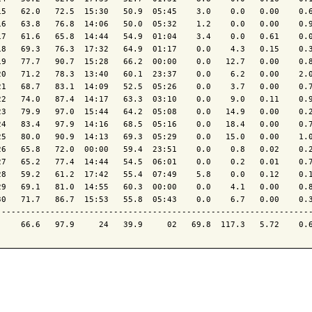
15   62.0   72.5  15:30   50.9  05:45    3.0    0.0   0.00    0.6
16   63.8   76.8  14:06   50.0  05:32    1.2    0.0   0.00    0.9
17   61.6   65.8  14:44   54.9  01:04    3.4    0.0   0.61    0.0
18   69.3   76.3  17:32   64.9  01:17    0.0    4.3   0.15    0.3
19   77.7   90.7  15:28   66.2  00:00    0.0   12.7   0.00    0.8
20   71.2   78.3  13:40   60.1  23:37    0.0    6.2   0.00    2.0
21   68.7   83.1  14:09   52.5  05:26    0.0    3.7   0.00    0.7
22   74.0   87.4  14:17   63.3  03:10    0.0    9.0   0.11    0.9
23   79.9   97.0  15:44   64.2  05:08    0.0   14.9   0.00    0.2
24   83.4   97.9  14:16   68.5  05:16    0.0   18.4   0.00    0.7
25   80.0   90.9  14:13   69.3  05:29    0.0   15.0   0.00    1.0
26   65.8   72.0  00:00   59.4  23:51    0.0    0.8   0.02    0.2
27   65.2   77.4  14:44   54.5  06:01    0.0    0.2   0.01    0.7
28   59.2   61.2  17:42   55.4  07:49    5.8    0.0   0.12    0.1
29   69.1   81.0  14:55   60.3  00:00    0.0    4.1   0.00    0.8
30   71.7   86.7  15:53   55.8  05:43    0.0    6.7   0.00    0.3
-----------------------------------------------------------------