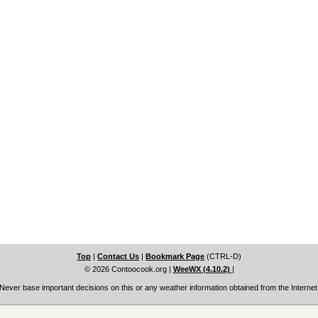
Top
|
Contact Us
|
Bookmark Page
(CTRL-D)
© 2026 Contoocook.org
|
WeeWX (4.10.2)
|
Never base important decisions on this or any weather information obtained from the Internet