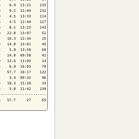
    6.9  13:21    133

    9.2  12:04    132

    4.5  13:33    114

    4.5  12:44    127

    8.1  13:23    143

   22.8  13:07     52

   10.3  12:34     25

   14.8  13:01     45

    5.8  13:59     69

   14.8  09:58     42

   13.6  13:03     14

    6.9  16:03     70

   57.7  16:17    122

    3.4  09:32     96

   10.3  15:20     33

    5.8  11:42    139

---------------------
