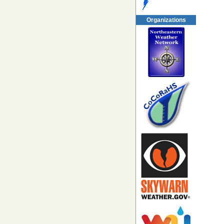
Organizations