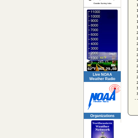
Chandler Burning Index
 
 
 
 
 
 
 
 
 
 
 
 
 
Live NOAA
 
Weather Radio
 
 
 
-
Organizations