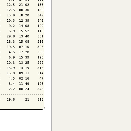
   12.5  21:02    136

   12.5  00:30    130

   15.9  18:20    340

   10.3  12:39    340

    9.2  14:08    120

    6.9  15:52    113

   29.8  13:40    331

   18.3  15:08    216

   19.5  07:10    326

    4.5  17:28    336

    6.9  15:39    198

   10.3  13:25    299

   15.9  14:19    316

   15.9  09:11    314

    4.5  02:16     47

    3.4  11:49    126

    2.2  08:24    348

---------------------
