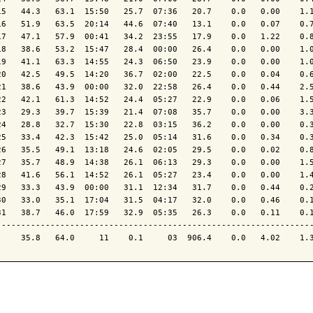
15   44.3   63.1  15:50   25.7  07:36   20.7    0.0   0.00    1.1
16   51.9   63.5  20:14   44.6  07:40   13.1    0.0   0.07    0.7
17   47.1   57.9  00:41   34.2  23:55   17.9    0.0   1.22    0.8
18   38.6   53.2  15:47   28.4  00:00   26.4    0.0   0.00    1.0
19   41.1   63.3  14:55   24.3  06:50   23.9    0.0   0.00    1.0
20   42.5   49.5  14:20   36.7  02:00   22.5    0.0   0.04    0.6
21   38.6   43.9  00:00   32.0  22:58   26.4    0.0   0.44    2.5
22   42.1   61.3  14:52   24.4  05:27   22.9    0.0   0.06    1.5
23   29.3   39.7  15:39   21.4  07:08   35.7    0.0   0.00    3.3
24   28.8   32.7  15:30   22.8  03:15   36.2    0.0   0.00    0.3
25   33.4   42.3  15:42   25.0  05:14   31.6    0.0   0.34    0.3
26   35.5   49.1  13:18   24.6  02:05   29.5    0.0   0.02    0.8
27   35.7   48.9  14:38   26.1  06:13   29.3    0.0   0.00    1.5
28   41.6   56.1  14:52   26.1  05:27   23.4    0.0   0.00    1.4
29   33.3   43.9  00:00   31.1  12:34   31.7    0.0   0.44    0.2
30   33.0   35.1  17:04   31.5  04:17   32.0    0.0   0.46    0.1
31   38.7   46.0  17:59   32.9  05:35   26.3    0.0   0.11    0.1
-----------------------------------------------------------------