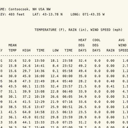
AME: Contoocook, NH USA NW                  

LEV: 403 feet    LAT: 43-13.78 N    LONG: 071-43.35 W

                  TEMPERATURE (F), RAIN (in), WIND SPEED (mph)

                                        HEAT   COOL         AVG

     MEAN                               DEG    DEG          WIND 
AY   TEMP   HIGH   TIME    LOW   TIME   DAYS   DAYS   RAIN  SPEED
-----------------------------------------------------------------
01   32.6   52.0  13:50   18.1  23:58   32.4    0.0   0.00    1.6
02   15.8   24.6  14:41    8.4  23:52   49.2    0.0   0.00    2.7
03   15.6   29.7  14:36    0.1  05:58   49.4    0.0   0.00    1.2
04   30.0   45.0  16:00   12.4  00:00   35.0    0.0   0.00    0.3
05   36.8   47.3  22:49   28.4  05:40   28.2    0.0   0.40    0.2
06   43.5   60.1  11:55   32.4  23:57   21.5    0.0   0.41    1.3
07   31.1   39.9  13:08   22.8  06:40   33.9    0.0   0.00    4.7
08   30.1   37.2  10:19   26.6  06:05   34.9    0.0   0.00    3.1
09   31.4   41.5  12:29   21.9  07:16   33.6    0.0   0.00    1.5
10   38.5   55.6  13:47   25.9  00:51   26.5    0.0   0.00    1.0
11   41.5   64.0  14:58   22.5  06:13   23.5    0.0   0.00    1.1
12   36.1   43.0  01:52   29.8  23:59   28.9    0.0   0.00    1.7
13   33.8   44.1  15:33   25.0  07:25   31.2    0.0   0.00    0.9
14   36.3   56.7  15:48   21.0  07:00   28.7    0.0   0.00    0.4