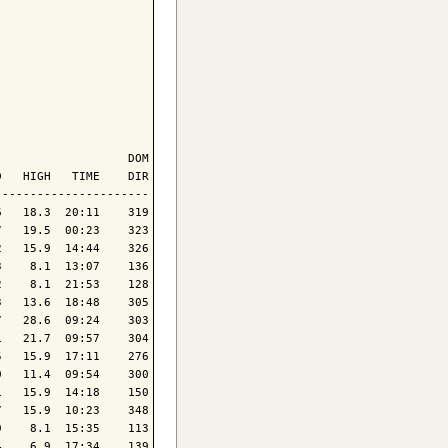
                  DOM

   HIGH   TIME    DIR

---------------------

   18.3  20:11    319

   19.5  00:23    323

   15.9  14:44    326

    8.1  13:07    136

    8.1  21:53    128

   13.6  18:48    305

   28.6  09:24    303

   21.7  09:57    304

   15.9  17:11    276

   11.4  09:54    300

   15.9  14:18    150

   15.9  10:23    348

    8.1  15:35    113

    6.9  17:34    139
