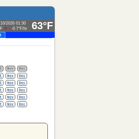
63°F
/10/2026 01:30
°F
-0.7°F
/hr
t
t
Nov
Dec
t
Nov
Dec
t
Nov
Dec
t
Nov
Dec
t
Nov
Dec
t
Nov
Dec