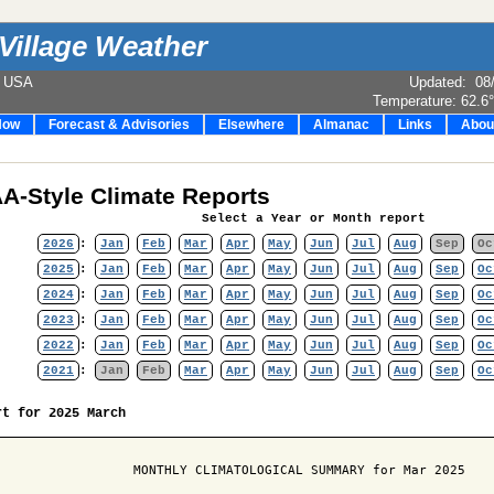
Village Weather
e USA
Updated
:
08
Temperature:
62.6
Now
Forecast & Advisories
Elsewhere
Almanac
Links
Abou
A-Style Climate Reports
Select a Year or Month report
2026
:
Jan
Feb
Mar
Apr
May
Jun
Jul
Aug
Sep
Oc
2025
:
Jan
Feb
Mar
Apr
May
Jun
Jul
Aug
Sep
Oc
2024
:
Jan
Feb
Mar
Apr
May
Jun
Jul
Aug
Sep
Oc
2023
:
Jan
Feb
Mar
Apr
May
Jun
Jul
Aug
Sep
Oc
2022
:
Jan
Feb
Mar
Apr
May
Jun
Jul
Aug
Sep
Oc
2021
:
Jan
Feb
Mar
Apr
May
Jun
Jul
Aug
Sep
Oc
rt for 2025 March
                  MONTHLY CLIMATOLOGICAL SUMMARY for Mar 2025
