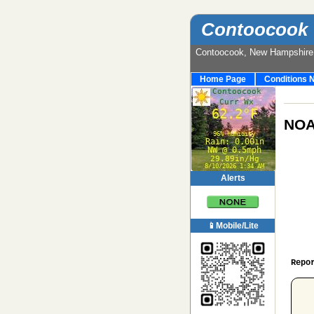
Contoocook 
Contoocook, New Hampshir
Home Page
Conditions 
NOA
Alerts
📱Mobile/Lite
Repo
 