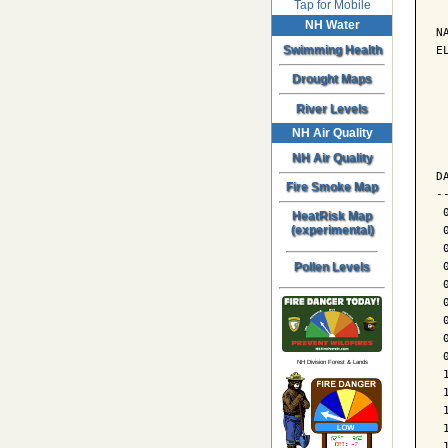
Tap for Mobile
NH Water
N
E
Swimming Health
Drought Maps
 
River Levels
NH Air Quality
 
 
NH Air Quality
D
Fire Smoke Map
-
 
HeatRisk Map
 
(experimental)
 
 
Pollen Levels
 
 
 
 
 
NH Division Forest & Lands
 
 
 
 
 