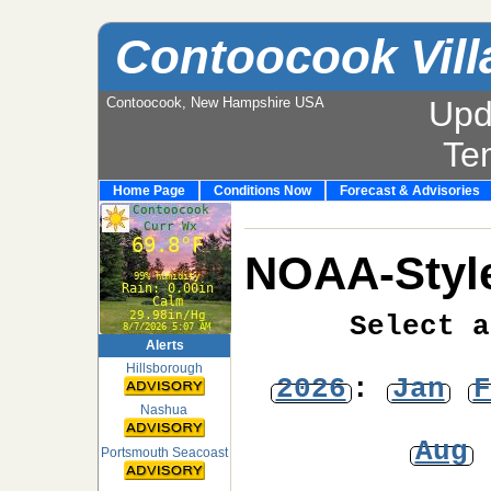
Contoocook Vill
Contoocook, New Hampshire USA
Upd
Te
Home Page
Conditions Now
Forecast & Advisories
NOAA-Style
Select a
Alerts
Hillsborough
2026
:
Jan
F
Nashua
Aug
Portsmouth Seacoast