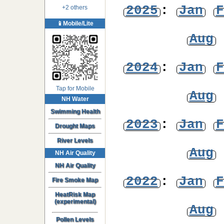
2025
:
Jan
F
+2 others
📱Mobile/Lite
Aug
2024
:
Jan
F
Tap for Mobile
Aug
NH Water
Swimming Health
2023
:
Jan
F
Drought Maps
River Levels
Aug
NH Air Quality
NH Air Quality
2022
:
Jan
F
Fire Smoke Map
HeatRisk Map
(experimental)
Aug
Pollen Levels