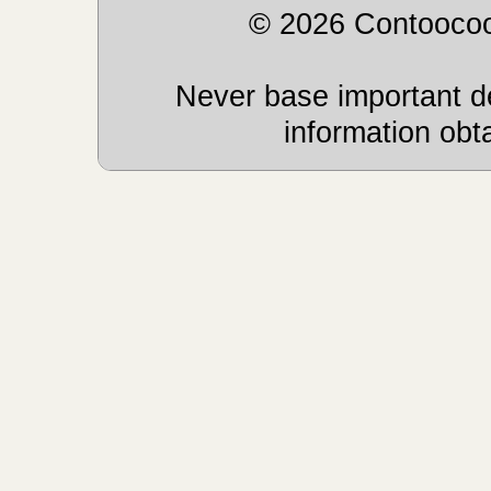
© 2026 Contoocoo
Never base important de
information obt