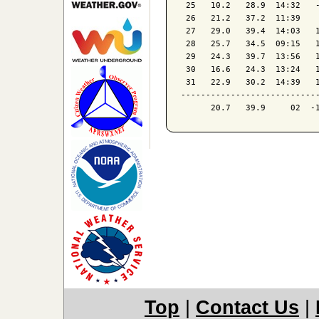
 25   10.2   28.9  14:32   -
 26   21.2   37.2  11:39    
 27   29.0   39.4  14:03   1
 28   25.7   34.5  09:15   1
 29   24.3   39.7  13:56   1
 30   16.6   24.3  13:24   1
 31   22.9   30.2  14:39   1
----------------------------
Top
|
Contact Us
|