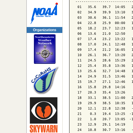
----------------------------
 01   35.6   39.7  14:05   2
 02   34.9   39.9  13:10   3
 03   30.6   36.1  11:54   2
 04   22.8   25.9  00:00   1
 05   18.2   23.7  12:23   1
Organizations
 06   13.6   21.0  12:50    
 07   17.4   23.2  13:22   1
 08   17.0   24.1  12:48   1
 09   17.4   21.2  16:05   1
 10   26.1   36.7  13:20   2
 11   24.5   28.6  15:29   2
 12   25.4   35.8  13:36   1
 13   25.6   32.7  14:48   1
 14   24.9   31.5  13:46   1
 15   19.7   27.1  12:46   1
 16   15.8   29.8  14:16    
 17   20.3   35.4  13:26    
 18   33.1   38.5  11:00   2
 19   29.9   38.5  10:35   1
 20   12.1   22.8  12:38   -
 21    0.3   19.4  13:25  -1
 22    1.0   20.7  13:05  -1
 23   12.9   29.1  14:19    
 24   10.8   30.7  13:16   -