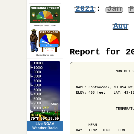
2021
:
Jan
F
Aug
NH Division Forest & Lands
Report for 2
Chandler Burning Index
                   MONTHLY C
NAME: Contoocook, NH USA NW 
ELEV: 403 feet    LAT: 43-13
                   TEMPERATU
                            
Live NOAA
      MEAN                  
Weather Radio
DAY   TEMP   HIGH   TIME    